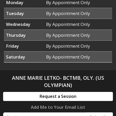
Monday
By Appointment Only
Tuesday
By Appointment Only
Wednesday
By Appointment Only
Thursday
By Appointment Only
Friday
By Appointment Only
Saturday
By Appointment Only
ANNE MARIE LETKO- BCTMB, OLY. (US
OLYMPIAN)
Request a Session
Add Me to Your Email List