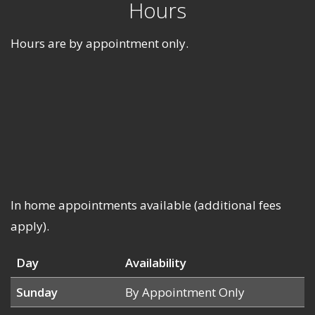
Hours
Hours are by appointment only.
In home appointments available (additional fees
apply).
Day
Availability
Sunday
By Appointment Only