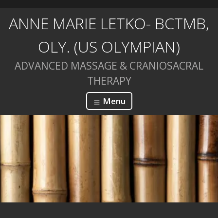
ANNE MARIE LETKO- BCTMB,
OLY. (US OLYMPIAN)
ADVANCED MASSAGE & CRANIOSACRAL
THERAPY
Menu